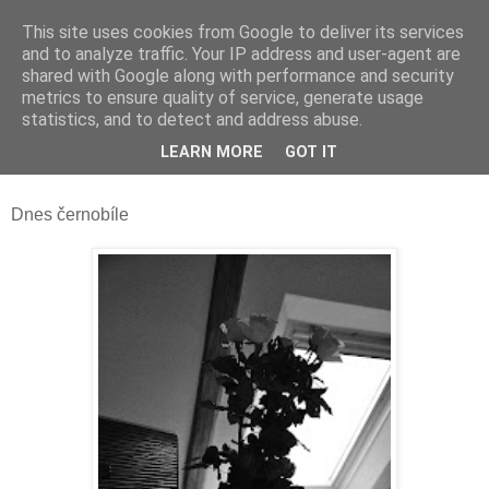
This site uses cookies from Google to deliver its services
and to analyze traffic. Your IP address and user-agent are
shared with Google along with performance and security
metrics to ensure quality of service, generate usage
statistics, and to detect and address abuse.
pondělí 29. prosince 2014
LEARN MORE
GOT IT
Narozeninové růže
Dnes černobíle