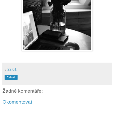
v
22:01
Sdílet
Žádné komentáře:
Okomentovat